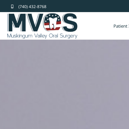
Skip
(740) 432-8768
to
Patient
content